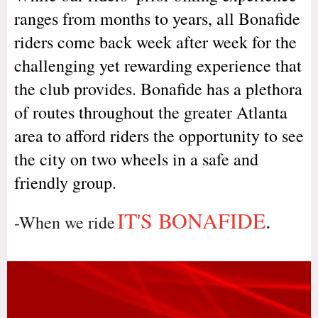
ranges from months to years, all Bonafide
riders come back week after week for the
challenging yet rewarding experience that
the club provides. Bonafide has a plethora
of routes throughout the greater Atlanta
area to afford riders the opportunity to see
the city on two wheels in a safe and
friendly group.
IT'S BONAFIDE
.
-When we ride