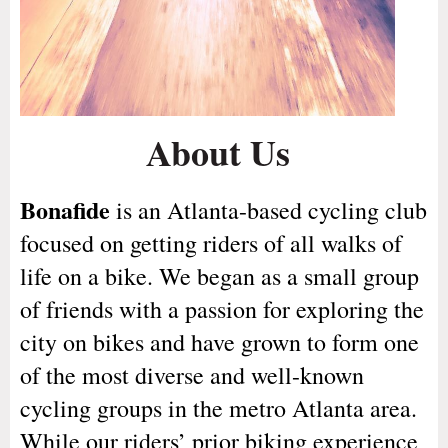
About Us
Bonafide
is an Atlanta-based cycling club
focused on getting riders of all walks of
life on a bike. We began as a small group
of friends with a passion for exploring the
city on bikes and have grown to form one
of the most diverse and well-known
cycling groups in the metro Atlanta area.
While our riders’ prior biking experience