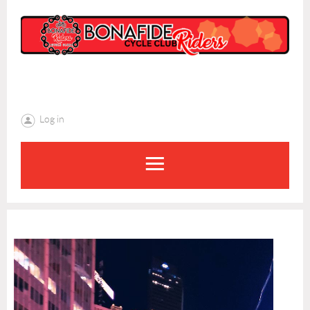
Log in